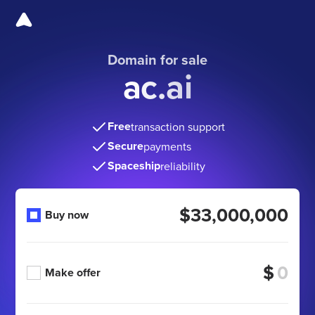
Domain for sale
ac.ai
Free
transaction support
Secure
payments
Spaceship
reliability
$33,000,000
Buy now
$
Make offer