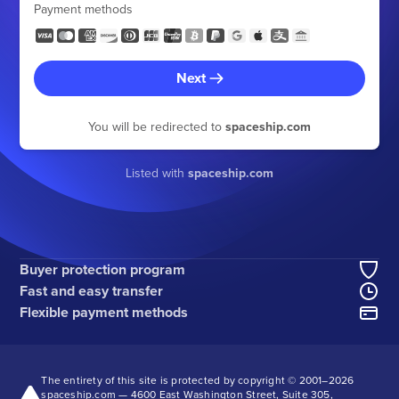
Payment methods
Next
You will be redirected to
spaceship.com
Listed with
spaceship.com
Buyer protection program
Fast and easy transfer
Flexible payment methods
The entirety of this site is protected by copyright © 2001–
2026
spaceship.com — 4600 East Washington Street, Suite 305,